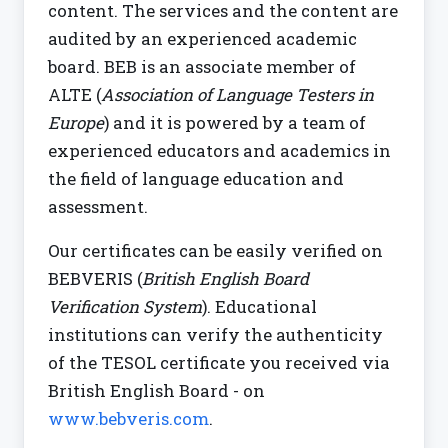
content. The services and the content are
audited by an experienced academic
board. BEB is an associate member of
ALTE (
Association of Language Testers in
Europe
) and it is powered by a team of
experienced educators and academics in
the field of language education and
assessment.
Our certificates can be easily verified on
BEBVERIS (
British English Board
Verification System
). Educational
institutions can verify the authenticity
of the TESOL certificate you received via
British English Board - on
www.bebveris.com
.