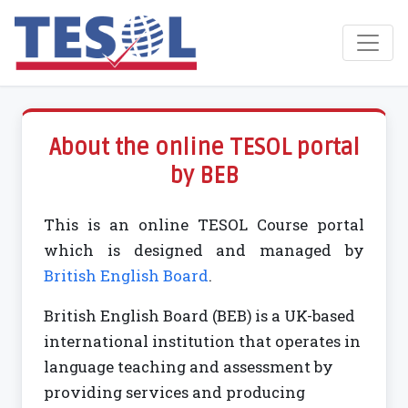
Toggl
About the online TESOL portal
by BEB
This is an online TESOL Course portal
which is designed and managed by
British English Board
.
British English Board (BEB) is a UK-based
international institution that operates in
language teaching and assessment by
providing services and producing